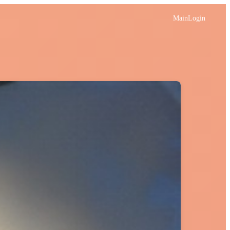
Main
Login