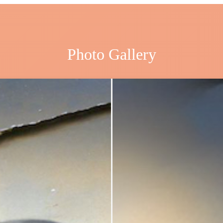
Photo Gallery